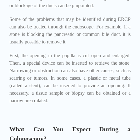
or blockage of the ducts can be pinpointed.
Some of the problems that may be identified during ERCP
can also be treated through the endoscope. For example, if a
stone is blocking the pancreatic or common bile duct, it is
usually possible to remove it.
First, the opening in the papilla is cut open and enlarged.
Then, a special device can be inserted to retrieve the stone.
Narrowing or obstruction can also have other causes, such as
scarring or tumors. In some cases, a plastic or metal tube
(called a stent), can be inserted to provide an opening. If
necessary, a tissue sample or biopsy can be obtained or a
narrow area dilated.
What Can You Expect During a
Colonoscopy?