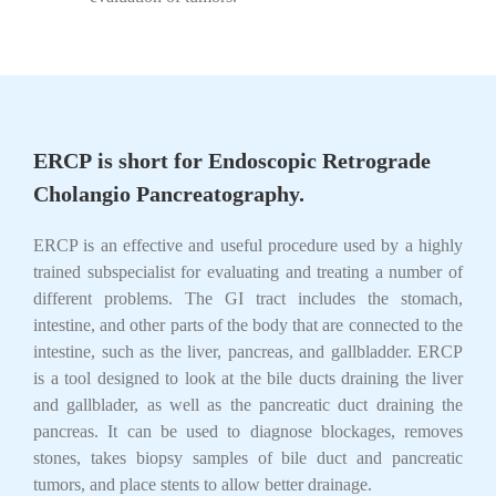
ERCP
is short for
Endoscopic Retrograde
Cholangio Pancreatography
.
ERCP is an effective and useful procedure used by a highly
trained subspecialist for evaluating and treating a number of
different problems. The GI tract includes the stomach,
intestine, and other parts of the body that are connected to the
intestine, such as the liver, pancreas, and gallbladder. ERCP
is a tool designed to look at the bile ducts draining the liver
and gallblader, as well as the pancreatic duct draining the
pancreas. It can be used to diagnose blockages, removes
stones, takes biopsy samples of bile duct and pancreatic
tumors, and place stents to allow better drainage.