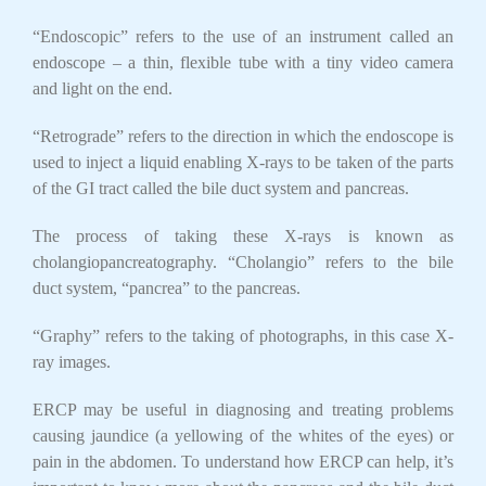
“Endoscopic” refers to the use of an instrument called an
endoscope – a thin, flexible tube with a tiny video camera
and light on the end.
“Retrograde” refers to the direction in which the endoscope is
used to inject a liquid enabling X-rays to be taken of the parts
of the GI tract called the bile duct system and pancreas.
The process of taking these X-rays is known as
cholangiopancreatography. “Cholangio” refers to the bile
duct system, “pancrea” to the pancreas.
“Graphy” refers to the taking of photographs, in this case X-
ray images.
ERCP may be useful in diagnosing and treating problems
causing jaundice (a yellowing of the whites of the eyes) or
pain in the abdomen. To understand how ERCP can help, it’s