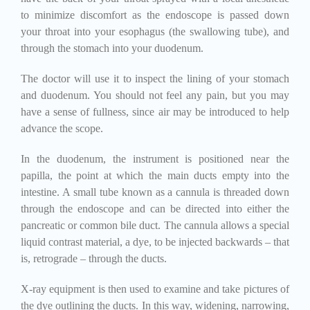
to minimize discomfort as the endoscope is passed down
your throat into your esophagus (the swallowing tube), and
through the stomach into your duodenum.
The doctor will use it to inspect the lining of your stomach
and duodenum. You should not feel any pain, but you may
have a sense of fullness, since air may be introduced to help
advance the scope.
In the duodenum, the instrument is positioned near the
papilla, the point at which the main ducts empty into the
intestine. A small tube known as a cannula is threaded down
through the endoscope and can be directed into either the
pancreatic or common bile duct. The cannula allows a special
liquid contrast material, a dye, to be injected backwards – that
is, retrograde – through the ducts.
X-ray equipment is then used to examine and take pictures of
the dye outlining the ducts. In this way, widening, narrowing,