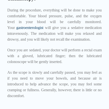
During the procedure, everything will be done to make you
comfortable. Your blood pressure, pulse, and the oxygen
level in your blood will be carefully monitored.
Your
gastroenterologist
will give you a sedative medication
intravenously. The medication will make you relaxed and
drowsy, and you will likely not recall the examination.
Once you are sedated, your doctor will perform a rectal exam
with a gloved, lubricated finger; then the lubricated
colonoscope will be gently inserted.
As the scope is slowly and carefully passed, you may feel as
if you need to move your bowels, and because air is
introduced to help advance the scope, you may feel some
cramping or fullness. Generally, however, there is little or no
discomfort.