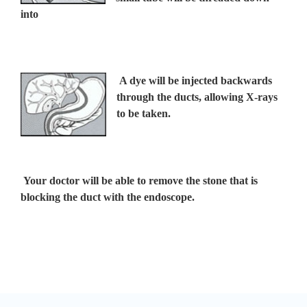
into
A dye will be injected backwards
through the ducts, allowing X-rays
to be taken.
Your doctor will be able to remove the stone that is
blocking the duct with the endoscope.