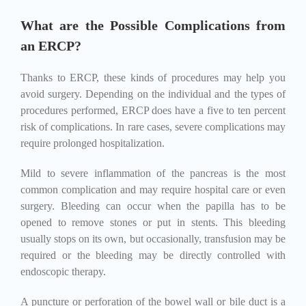
What are the Possible Complications from
an ERCP?
Thanks to ERCP, these kinds of procedures may help you
avoid surgery. Depending on the individual and the types of
procedures performed, ERCP does have a five to ten percent
risk of complications. In rare cases, severe complications may
require prolonged hospitalization.
Mild to severe inflammation of the pancreas is the most
common complication and may require hospital care or even
surgery. Bleeding can occur when the papilla has to be
opened to remove stones or put in stents. This bleeding
usually stops on its own, but occasionally, transfusion may be
required or the bleeding may be directly controlled with
endoscopic therapy.
A puncture or perforation of the bowel wall or bile duct is a