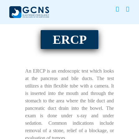
Skip
to
content
ERCP
An ERCP is an endoscopic test which looks
at the pancreas and bile ducts. The test
utilizes a thin flexible tube with a camera. It
is inserted into the mouth and through the
stomach to the area where the bile duct and
pancreatic duct drain into the bowel. The
exam is done under x-ray and under
sedation. Common indications include
removal of a stone, relief of a blockage, or
evaluation of tumors.