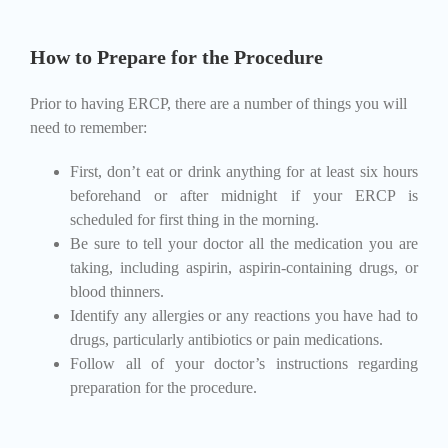
How to Prepare for the Procedure
Prior to having ERCP, there are a number of things you will
need to remember:
First, don’t eat or drink anything for at least six hours
beforehand or after midnight if your ERCP is
scheduled for first thing in the morning.
Be sure to tell your doctor all the medication you are
taking, including aspirin, aspirin-containing drugs, or
blood thinners.
Identify any allergies or any reactions you have had to
drugs, particularly antibiotics or pain medications.
Follow all of your doctor’s instructions regarding
preparation for the procedure.