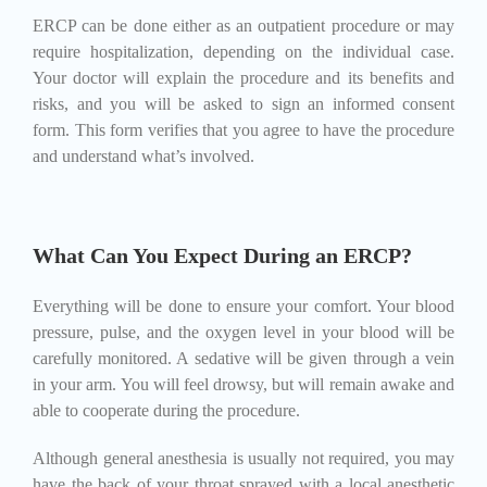
ERCP can be done either as an outpatient procedure or may
require hospitalization, depending on the individual case.
Your doctor will explain the procedure and its benefits and
risks, and you will be asked to sign an informed consent
form. This form verifies that you agree to have the procedure
and understand what’s involved.
What Can You Expect During an ERCP?
Everything will be done to ensure your comfort. Your blood
pressure, pulse, and the oxygen level in your blood will be
carefully monitored. A sedative will be given through a vein
in your arm. You will feel drowsy, but will remain awake and
able to cooperate during the procedure.
Although general anesthesia is usually not required, you may
have the back of your throat sprayed with a local anesthetic