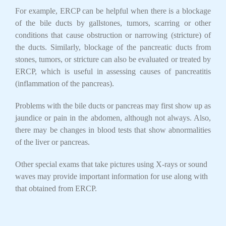
For example, ERCP can be helpful when there is a blockage
of the bile ducts by gallstones, tumors, scarring or other
conditions that cause obstruction or narrowing (stricture) of
the ducts. Similarly, blockage of the pancreatic ducts from
stones, tumors, or stricture can also be evaluated or treated by
ERCP, which is useful in assessing causes of pancreatitis
(inflammation of the pancreas).
Problems with the bile ducts or pancreas may first show up as
jaundice or pain in the abdomen, although not always. Also,
there may be changes in blood tests that show abnormalities
of the liver or pancreas.
Other special exams that take pictures using X-rays or sound
waves may provide important information for use along with
that obtained from ERCP.