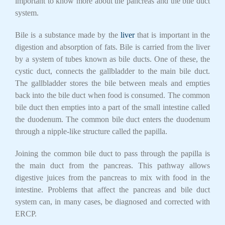
important to know more about the pancreas and the bile duct
system.
Bile is a substance made by the
liver
that is important in the
digestion and absorption of fats. Bile is carried from the liver
by a system of tubes known as bile ducts. One of these, the
cystic duct, connects the gallbladder to the main bile duct.
The gallbladder stores the bile between meals and empties
back into the bile duct when food is consumed. The common
bile duct then empties into a part of the small intestine called
the duodenum. The common bile duct enters the duodenum
through a nipple-like structure called the papilla.
Joining the common bile duct to pass through the papilla is
the main duct from the pancreas. This pathway allows
digestive juices from the pancreas to mix with food in the
intestine. Problems that affect the pancreas and bile duct
system can, in many cases, be diagnosed and corrected with
ERCP.