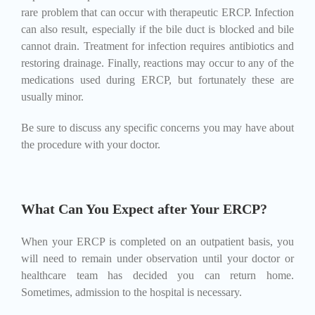
rare problem that can occur with therapeutic ERCP. Infection
can also result, especially if the bile duct is blocked and bile
cannot drain. Treatment for infection requires antibiotics and
restoring drainage. Finally, reactions may occur to any of the
medications used during ERCP, but fortunately these are
usually minor.
Be sure to discuss any specific concerns you may have about
the procedure with your doctor.
What Can You Expect after Your ERCP?
When your ERCP is completed on an outpatient basis, you
will need to remain under observation until your doctor or
healthcare team has decided you can return home.
Sometimes, admission to the hospital is necessary.