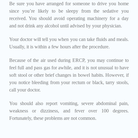
Be sure you have arranged for someone to drive you home
since you’re likely to be sleepy from the sedative you
received. You should avoid operating machinery for a day
and not drink any alcohol until advised by your physician.
Your doctor will tell you when you can take fluids and meals.
Usually, it is within a few hours after the procedure.
Because of the air used during ERCP, you may continue to
feel full and pass gas for awhile, and it is not unusual to have
soft stool or other brief changes in bowel habits. However, if
you notice bleeding from your rectum or black, tarry stools,
call your doctor.
You should also report vomiting, severe abdominal pain,
weakness or dizziness, and fever over 100 degrees.
Fortunately, these problems are not common.