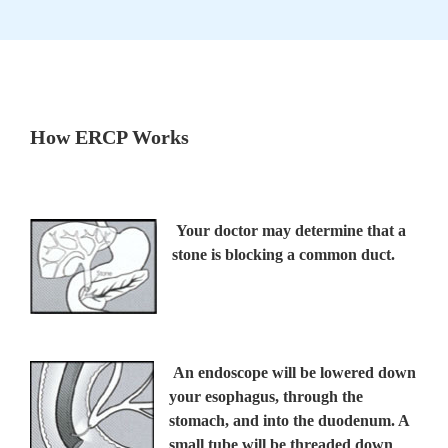
How ERCP Works
Your doctor may determine that a
stone is blocking a common duct.
An endoscope will be lowered down
your esophagus, through the
stomach, and into the duodenum. A
small tube will be threaded down