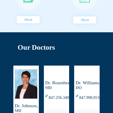
More
More
Our Doctors
Dr. Rosenberg,
Dr. Williams,
MD
DO
847.256.3400
847.998.8530
Dr. Johnson,
MD