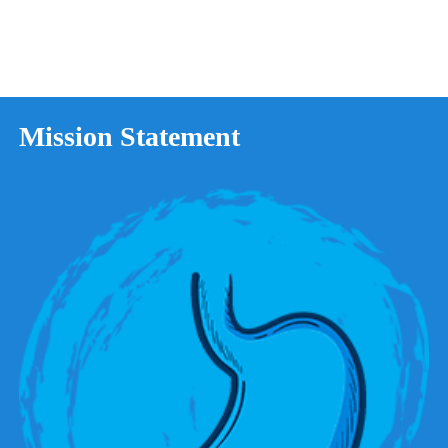
Mission Statement