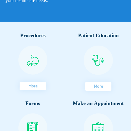
your health care needs.
Procedures
Patient Education
More
More
Forms
Make an Appointment