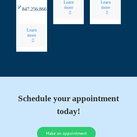
Learn
Learn
more
more
847.256.8661
Learn
more
Schedule your appointment
today!
Make an appointment