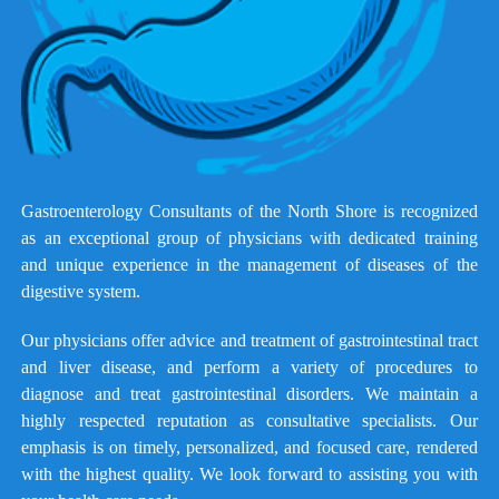
Gastroenterology Consultants of the North Shore is recognized
as an exceptional group of physicians with dedicated training
and unique experience in the management of diseases of the
digestive system.
Our physicians offer advice and treatment of gastrointestinal tract
and liver disease, and perform a variety of procedures to
diagnose and treat gastrointestinal disorders. We maintain a
highly respected reputation as consultative specialists. Our
emphasis is on timely, personalized, and focused care, rendered
with the highest quality. We look forward to assisting you with